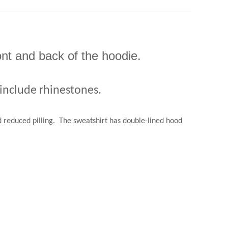
ont and back of the hoodie.
 include rhinestones.
 reduced pilling.
The sweatshirt has double-lined hood