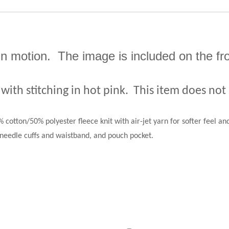
 in motion.
The image is included on the fr
 with stitching in hot pink.
This item does not
 cotton/50% polyester fleece knit with air-jet yarn for softer feel and
needle cuffs and waistband, and pouch pocket.