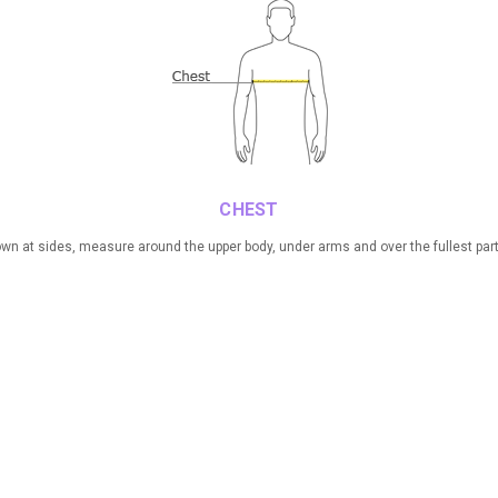
CHEST
n at sides, measure around the upper body, under arms and over the fullest part