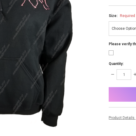
Size:
Required
Please verify t
Quantity:
DECREASE
I
QUANTITY:
Q
items
in
stock
Product Details