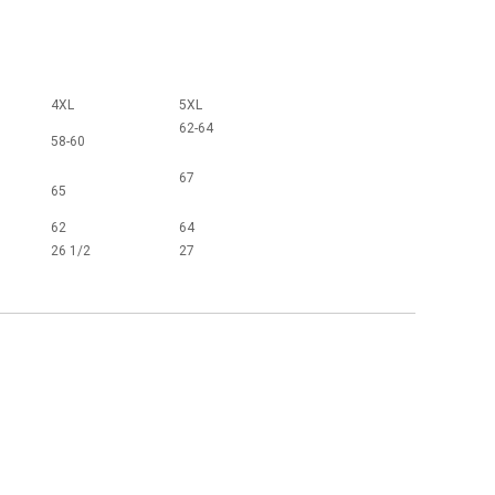
4XL
5XL
62-64
58-60
67
65
62
64
26 1/2
27