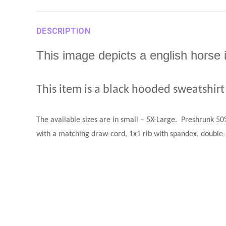
DESCRIPTION
This image depicts a english horse
This item is a black hooded sweatshirt
The available sizes are in small – 5X-Large
.
Preshrunk 50%
with a matching draw-cord, 1x1 rib with spandex, double-