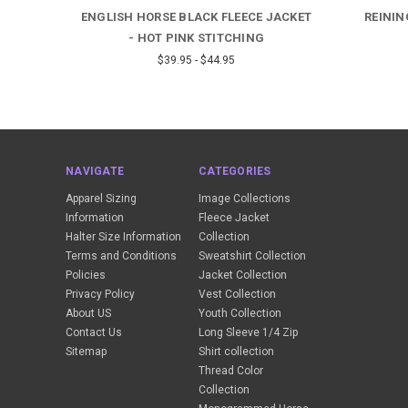
E -
ENGLISH HORSE BLACK FLEECE JACKET
REININ
- HOT PINK STITCHING
$39.95 - $44.95
NAVIGATE
CATEGORIES
Apparel Sizing
Image Collections
Information
Fleece Jacket
Halter Size Information
Collection
Terms and Conditions
Sweatshirt Collection
Policies
Jacket Collection
Privacy Policy
Vest Collection
About US
Youth Collection
Contact Us
Long Sleeve 1/4 Zip
Sitemap
Shirt collection
Thread Color
Collection