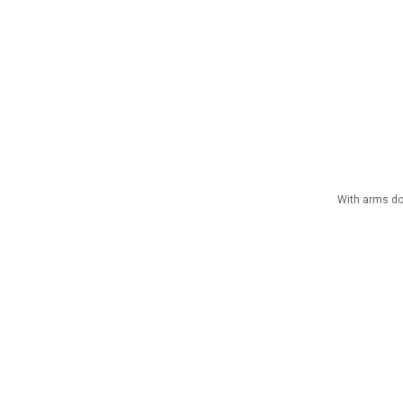
With arms dow