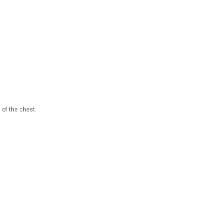
 of the chest.