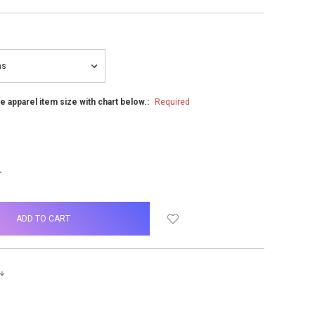
he apparel item size with chart below.:
Required
NCREASE
UANTITY: