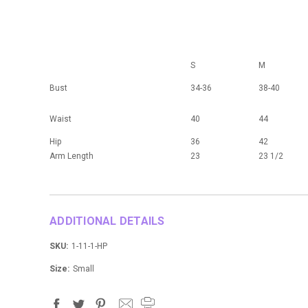
S
M
Bust
34-36
38-40
Waist
40
44
Hip
36
42
Arm Length
23
23 1/2
ADDITIONAL DETAILS
SKU:
1-11-1-HP
Size:
Small