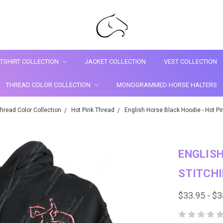
TSHIRT COLLECTION
JACKET COLLECTION
VEST COLLECTION
THREAD COLOR COLLECTION
MONOGRAMMED HORSE HALTERS
hread Color Collection
Hot Pink Thread
English Horse Black Hoodie - Hot Pin
ENGLISH
STITCH
$33.95 - $3