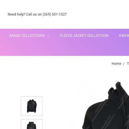
Need help? Call us on (269) 501-1027
IMAGE COLLECTIONS
FLEECE JACKET COLLECTION
SWEA
Home
T