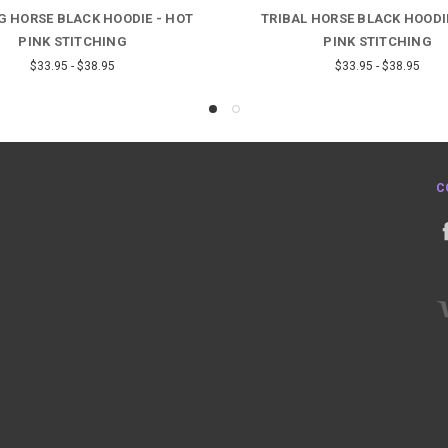
G HORSE BLACK HOODIE - HOT
TRIBAL HORSE BLACK HOODI
PINK STITCHING
PINK STITCHING
$33.95 - $38.95
$33.95 - $38.95
C