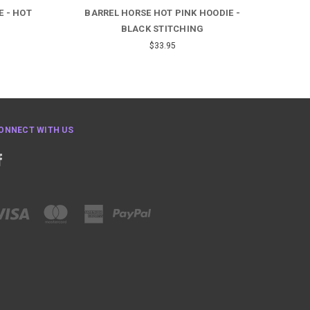
E - HOT
BARREL HORSE HOT PINK HOODIE -
HA
BLACK STITCHING
$33.95
ONNECT WITH US