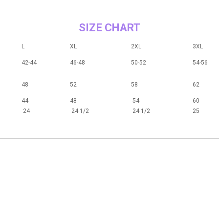
SIZE CHART
L
XL
2XL
3XL
42-44
46-48
50-52
54-56
48
52
58
62
44
48
54
60
24
24 1/2
24 1/2
25