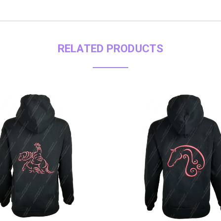
RELATED PRODUCTS