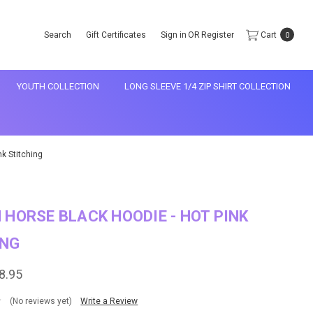
Search
Gift Certificates
Sign in
OR
Register
Cart
0
YOUTH COLLECTION
LONG SLEEVE 1/4 ZIP SHIRT COLLECTION
k Stitching
 HORSE BLACK HOODIE - HOT PINK
ING
8.95
(No reviews yet)
Write a Review