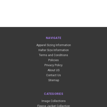
NAVIGATE
Apparel Sizing Information
Halter Size Information
Terms and Conditions
Policies
Privacy Policy
About US
Contact Us
Sitemap
CATEGORIES
Image Collections
Fleece Jacket Collection