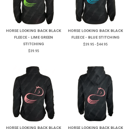
HORSE LOOKING BACK BLACK
HORSE LOOKING BACK BLACK
FLEECE - LIME GREEN
FLEECE - BLUE STITCHING
STITCHING
$39.95 - $44.95
$39.95
HORSE LOOKING BACK BLACK
HORSE LOOKING BACK BLACK