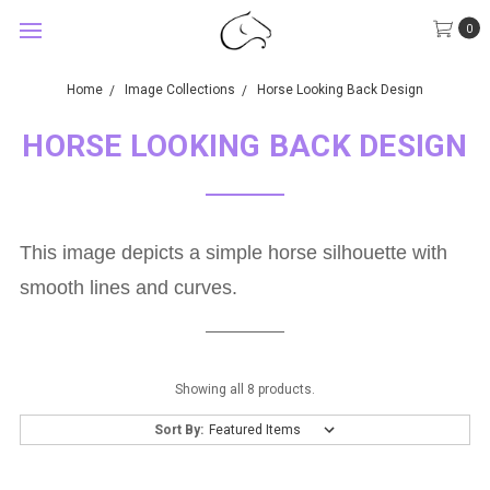
0
Home
Image Collections
Horse Looking Back Design
HORSE LOOKING BACK DESIGN
This image depicts a simple horse silhouette with
smooth lines and curves.
Showing all 8 products.
Sort By: