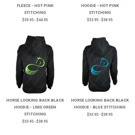
FLEECE - HOT PINK
HOODIE - HOT PINK
STITCHING
STITCHING
$39.95 - $44.95
$33.95 - $38.95
HORSE LOOKING BACK BLACK
HORSE LOOKING BACK BLACK
HOODIE - LIME GREEN
HOODIE - BLUE STITCHING
STITCHING
$33.95 - $38.95
$33.95 - $38.95