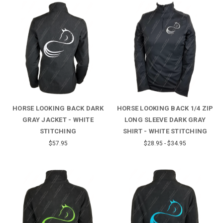
HORSE LOOKING BACK DARK
HORSE LOOKING BACK 1/4 ZIP
GRAY JACKET - WHITE
LONG SLEEVE DARK GRAY
STITCHING
SHIRT - WHITE STITCHING
$57.95
$28.95 - $34.95