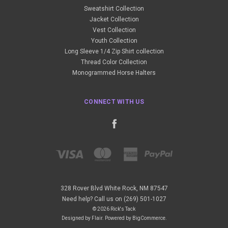
Sweatshirt Collection
Jacket Collection
Vest Collection
Youth Collection
Long Sleeve 1/4 Zip Shirt collection
Thread Color Collection
Monogrammed Horse Halters
CONNECT WITH US
328 Rover Blvd White Rock, NM 87547
Need help? Call us on (269) 501-1027
© 2026 Rick's Tack
Designed by
Flair
.
Powered by
BigCommerce
.