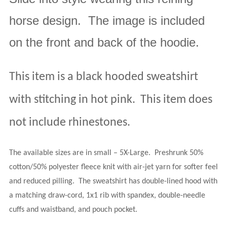
horse design.
The image is included
on the front and back of the hoodie.
This item is a black hooded sweatshirt
with stitching in hot pink.
This item does
not include rhinestones.
The available sizes are in small – 5X-Large
.
Preshrunk 50%
cotton/50% polyester fleece knit with air-jet yarn for softer feel
and reduced pilling.
The sweatshirt has double-lined hood with
a matching draw-cord, 1x1 rib with spandex, double-needle
cuffs and waistband, and pouch pocket.