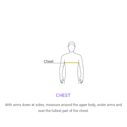
CHEST
With arms down at sides, measure around the upper body, under arms and
over the fullest part of the chest.