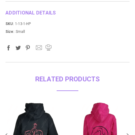
ADDITIONAL DETAILS
SKU:
1-13-1-HP
Size:
Small
RELATED PRODUCTS