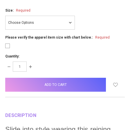
Size:
Required
Please verify the apparel item size with chart below.:
Required
Quantity:
DECREASE
INCREASE
QUANTITY:
QUANTITY:
items
in
stock
DESCRIPTION
Slide into style wearing this reining