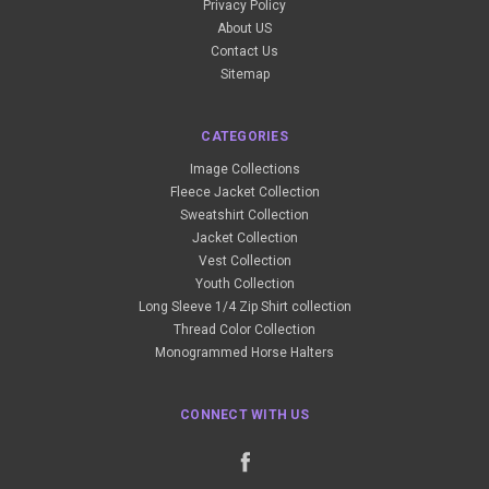
Privacy Policy
About US
Contact Us
Sitemap
CATEGORIES
Image Collections
Fleece Jacket Collection
Sweatshirt Collection
Jacket Collection
Vest Collection
Youth Collection
Long Sleeve 1/4 Zip Shirt collection
Thread Color Collection
Monogrammed Horse Halters
CONNECT WITH US