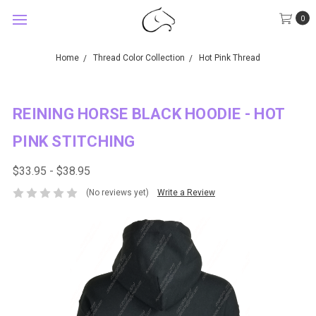
0
Home
Thread Color Collection
Hot Pink Thread
REINING HORSE BLACK HOODIE - HOT
PINK STITCHING
$33.95 - $38.95
(No reviews yet)
Write a Review