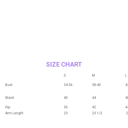
SIZE CHART
S
M
L
Bust
34-36
38-40
4
Waist
40
44
4
Hip
36
42
4
Arm Length
23
23 1/2
2