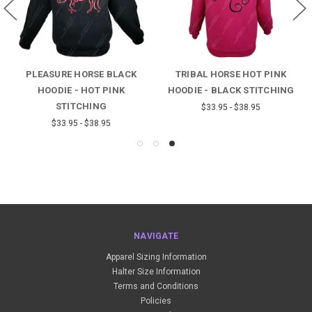
PLEASURE HORSE BLACK
TRIBAL HORSE HOT PINK
HOODIE - HOT PINK
HOODIE - BLACK STITCHING
STITCHING
$33.95 - $38.95
$33.95 - $38.95
NAVIGATE
Apparel Sizing Information
Halter Size Information
Terms and Conditions
Policies