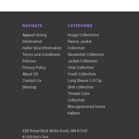
NAVIGATE
CATEGORIES
Apparel Sizing
Image Collections
Information
Fleece Jacket
Halter Size Information
Collection
Terms and Conditions
Sweatshirt Collection
Policies
Jacket Collection
Privacy Policy
Vest Collection
About US
Youth Collection
Contact Us
Long Sleeve 1/4 Zip
Sitemap
Shirt collection
Thread Color
Collection
Monogrammed Horse
Halters
328 Rover Blvd White Rock, NM 87547
© 2026 Rick's Tack