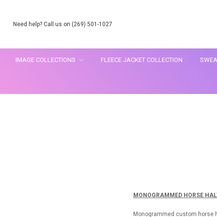
Need help? Call us on (269) 501-1027
IMAGE COLLECTIONS
FLEECE JACKET COLLECTION
SWEA
MONOGRAMMED HORSE HALT
Monogrammed custom horse halte