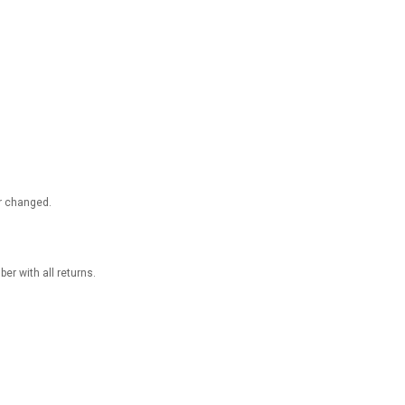
 or changed.
r with all returns.