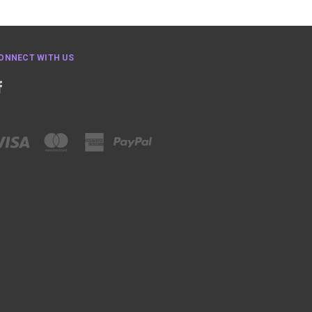
ONNECT WITH US