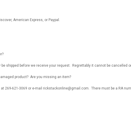
iscover, American Express, or Paypal.
er?
y be shipped before we receive your request. Regrettably it cannot be cancelled
r damaged product? Are you missing an item?
 at 269-621-3069 or e-mail rickstackonline@gmail.com. There must be a RA numbe