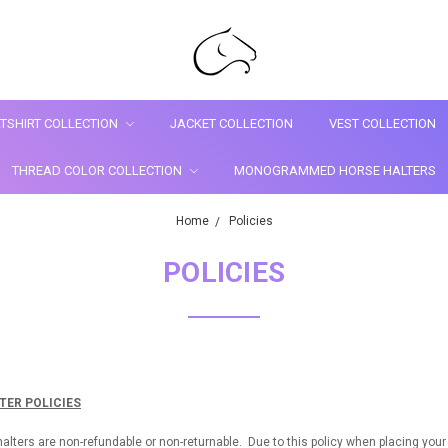
TSHIRT COLLECTION
JACKET COLLECTION
VEST COLLECTION
THREAD COLOR COLLECTION
MONOGRAMMED HORSE HALTERS
Home
Policies
POLICIES
ER POLICIES
rs are non-refundable or non-returnable. Due to this policy when placing your o