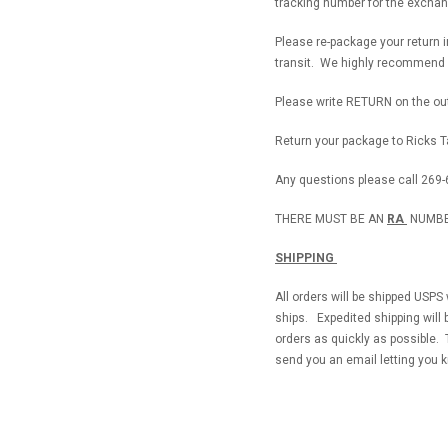
tracking number for the exchan
Please re-package your return 
transit. We highly recommend s
Please write RETURN on the out
Return your package to Ricks Ta
Any questions please call 269-
THERE MUST BE AN
RA
NUMBE
SHIPPING
All orders will be shipped USPS
ships. Expedited shipping will 
orders as quickly as possible. 
send you an email letting you 