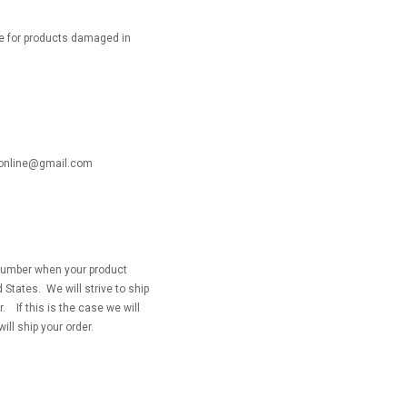
le for products damaged in
ackonline@gmail.com
g number when your product
 States. We will strive to ship
 If this is the case we will
will ship your order.