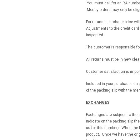
You must call for an RA number 
Money orders may only be eligib
For refunds, purchase price wil
Adjustments to the credit card 
inspected.
The customer is responsible fo
All returns must be in new clea
Customer satisfaction is import
Included in your purchase is a p
of the packing slip with the me
EXCHANGES
Exchanges are subject to the s
indicate on the packing slip th
us for this number). When the 
product. Once we have the origi