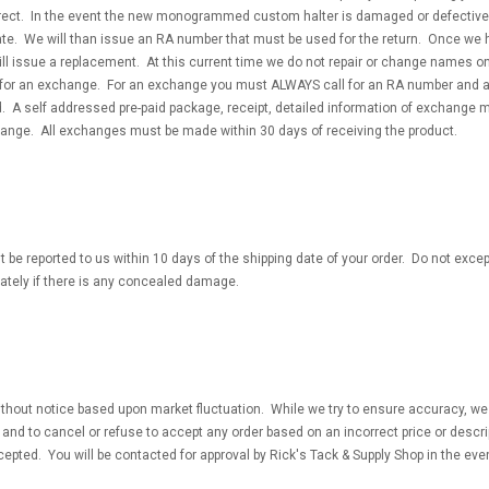
orrect. In the event the new monogrammed custom halter is damaged or defective
date. We will than issue an RA number that must be used for the return. Once we
ll issue a replacement. At this current time we do not repair or change names on
 for an exchange. For an exchange you must ALWAYS call for an RA number and 
 A self addressed pre-paid package, receipt, detailed information of exchange m
hange. All exchanges must be made within 30 days of receiving the product.
 be reported to us within 10 days of the shipping date of your order. Do not excep
tely if there is any concealed damage.
thout notice based upon market fluctuation. While we try to ensure accuracy, we 
ns and to cancel or refuse to accept any order based on an incorrect price or desc
epted. You will be contacted for approval by Rick's Tack & Supply Shop in the eve