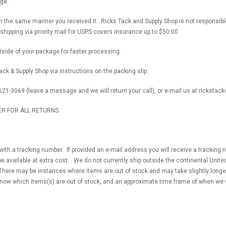
ge.
in the same manner you received it. Ricks Tack and Supply Shop is not responsib
hipping via priority mail for USPS covers insurance up to $50.00.
side of your package for faster processing.
ck & Supply Shop via instructions on the packing slip.
621-3069 (leave a message and we will return your call), or e-mail us at rickst
R FOR ALL RETURNS.
 with a tracking number. If provided an e-mail address you will receive a trackin
be available at extra cost. We do not currently ship outside the continental United
There may be instances where items are out of stock and may take slightly longer.
know which items(s) are out of stock, and an approximate time frame of when we 