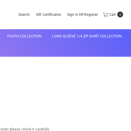
Search
Gift Certificates
Sign in
OR
Register
Cart
0
YOUTH COLLECTION
LONG SLEEVE 1/4 ZIP SHIRT COLLECTION
rder please check it carefully