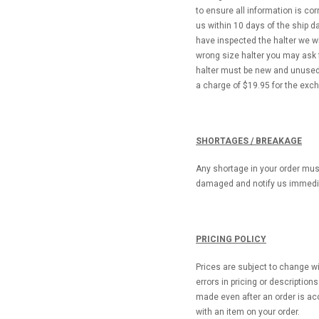
to ensure all information is c
us within 10 days of the ship 
have inspected the halter we wi
wrong size halter you may ask
halter must be new and unused.
a charge of $19.95 for the exc
SHORTAGES / BREAKAGE
Any shortage in your order must
damaged and notify us immedia
PRICING POLICY
Prices are subject to change wi
errors in pricing or descriptio
made even after an order is acc
with an item on your order.