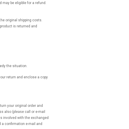
 may be eligible for a refund.
he original shipping costs.
 product is returned and
.
edy the situation.
 your return and enclose a copy
rn your original order and
s also (please call or e-mail
ts involved with the exchanged
d a confirmation e-mail and