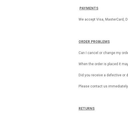
PAYMENTS
We accept Visa, MasterCard, D
ORDER PROBLEMS
Can I cancel or change my ord
When the order is placed it ma
Did you receive a defective o
Please contact us immediately
RETURNS