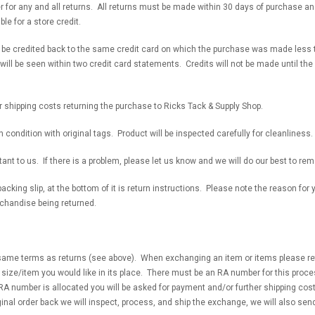
for any and all returns. All returns must be made within 30 days of purchase and
le for a store credit.
l be credited back to the same credit card on which the purchase was made less t
will be seen within two credit card statements. Credits will not be made until the
r shipping costs returning the purchase to Ricks Tack & Supply Shop.
n condition with original tags. Product will be inspected carefully for cleanliness
ant to us. If there is a problem, please let us know and we will do our best to rem
acking slip, at the bottom of it is return instructions. Please note the reason for
rchandise being returned.
ame terms as returns (see above). When exchanging an item or items please retu
e size/item you would like in its place. There must be an RA number for this proces
RA number is allocated you will be asked for payment and/or further shipping cos
nal order back we will inspect, process, and ship the exchange, we will also sen