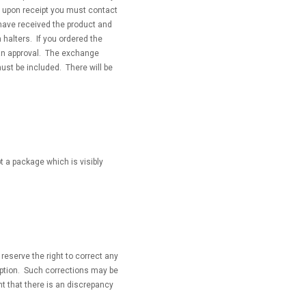
 upon receipt you must contact
 have received the product and
 halters. If you ordered the
an approval. The exchange
ust be included. There will be
t a package which is visibly
reserve the right to correct any
ription. Such corrections may be
nt that there is an discrepancy