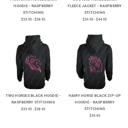
HOODIE - RASPBERRY
FLEECE JACKET - RASPBERRY
STITCHING
STITCHING
$33.95 - $38.95
$39.95 - $44.95
TWO HORSES BLACK HOODIE -
HAIRY HORSE BLACK ZIP-UP
RASPBERRY STITCHING
HOODIE - RASPBERRY
STITCHING
$33.95 - $38.95
$39.95