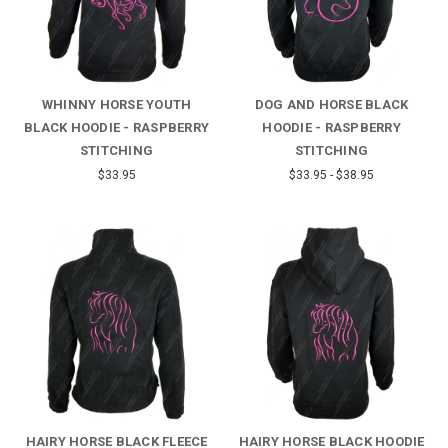
WHINNY HORSE YOUTH
DOG AND HORSE BLACK
BLACK HOODIE - RASPBERRY
HOODIE - RASPBERRY
STITCHING
STITCHING
$33.95
$33.95 - $38.95
HAIRY HORSE BLACK FLEECE
HAIRY HORSE BLACK HOODIE