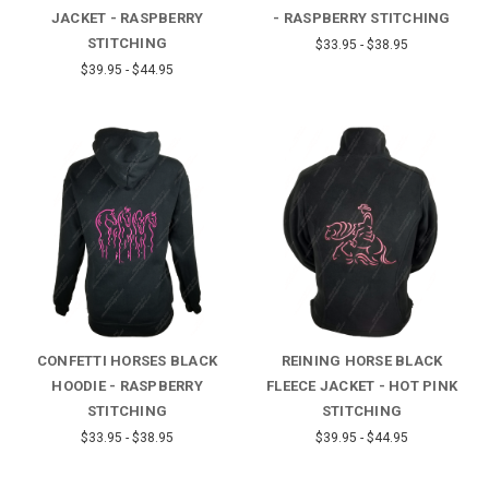
JACKET - RASPBERRY
- RASPBERRY STITCHING
STITCHING
$33.95 - $38.95
$39.95 - $44.95
CONFETTI HORSES BLACK
REINING HORSE BLACK
HOODIE - RASPBERRY
FLEECE JACKET - HOT PINK
STITCHING
STITCHING
$33.95 - $38.95
$39.95 - $44.95