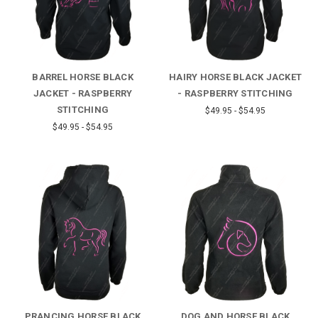
BARREL HORSE BLACK
HAIRY HORSE BLACK JACKET
JACKET - RASPBERRY
- RASPBERRY STITCHING
STITCHING
$49.95 - $54.95
$49.95 - $54.95
PRANCING HORSE BLACK
DOG AND HORSE BLACK