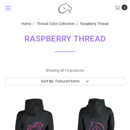
0
Home
Thread Color Collection
Raspberry Thread
RASPBERRY THREAD
Showing all 15 products.
Sort By: