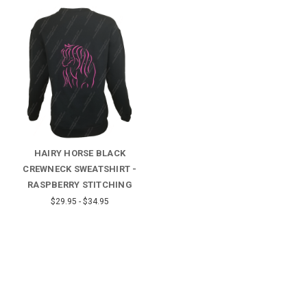
HAIRY HORSE BLACK
CREWNECK SWEATSHIRT -
RASPBERRY STITCHING
$29.95 - $34.95