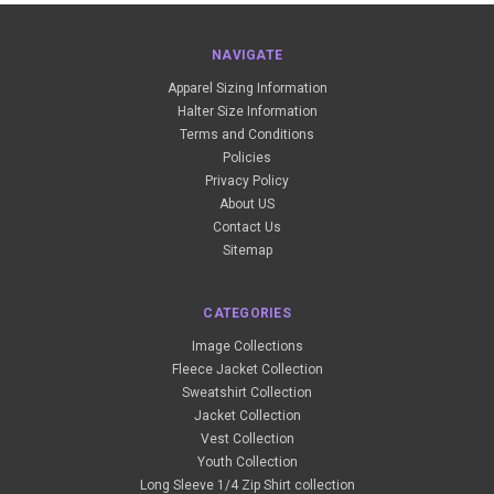
NAVIGATE
Apparel Sizing Information
Halter Size Information
Terms and Conditions
Policies
Privacy Policy
About US
Contact Us
Sitemap
CATEGORIES
Image Collections
Fleece Jacket Collection
Sweatshirt Collection
Jacket Collection
Vest Collection
Youth Collection
Long Sleeve 1/4 Zip Shirt collection