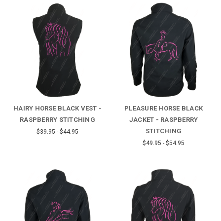
HAIRY HORSE BLACK VEST -
PLEASURE HORSE BLACK
RASPBERRY STITCHING
JACKET - RASPBERRY
STITCHING
$39.95 - $44.95
$49.95 - $54.95