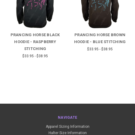
PRANCING HORSE BLACK
PRANCING HORSE BROWN
HOODIE - RASPBERRY
HOODIE - BLUE STITCHING
STITCHING
$33.95 - $38.95
$33.95 - $38.95
NAVIGATE
Apparel Sizing Information
Halter Size Information