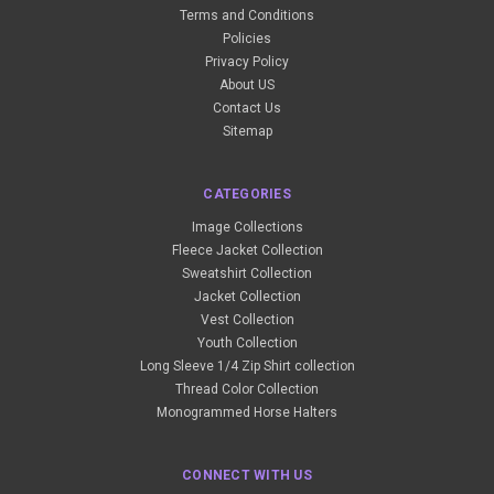
Terms and Conditions
Policies
Privacy Policy
About US
Contact Us
Sitemap
CATEGORIES
Image Collections
Fleece Jacket Collection
Sweatshirt Collection
Jacket Collection
Vest Collection
Youth Collection
Long Sleeve 1/4 Zip Shirt collection
Thread Color Collection
Monogrammed Horse Halters
CONNECT WITH US