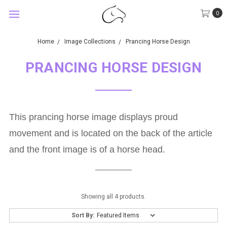
0
Home
Image Collections
Prancing Horse Design
PRANCING HORSE DESIGN
This prancing horse image displays proud
movement and is located on the back of the article
and the front image is of a horse head.
Showing all 4 products.
Sort By: