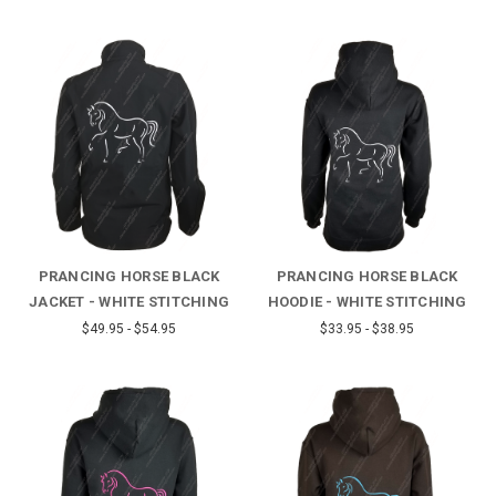
PRANCING HORSE BLACK
PRANCING HORSE BLACK
JACKET - WHITE STITCHING
HOODIE - WHITE STITCHING
$49.95 - $54.95
$33.95 - $38.95