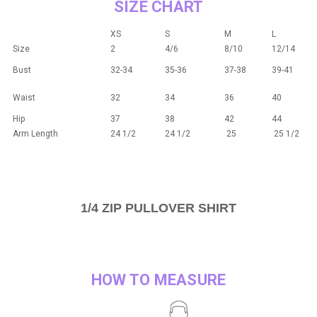
SIZE CHART
XS
S
M
L
Size
2
4/6
8/10
12/14
Bust
32-34
35-36
37-38
39-41
Waist
32
34
36
40
Hip
37
38
42
44
Arm Length
24 1/2
24 1/2
25
25 1/2
1/4 ZIP PULLOVER SHIRT
HOW TO MEASURE