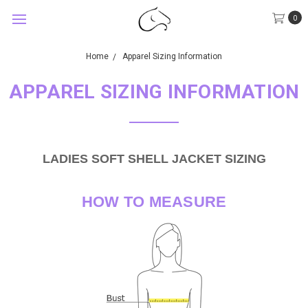
0
Home
Apparel Sizing Information
APPAREL SIZING INFORMATION
LADIES SOFT SHELL JACKET SIZING
HOW TO MEASURE