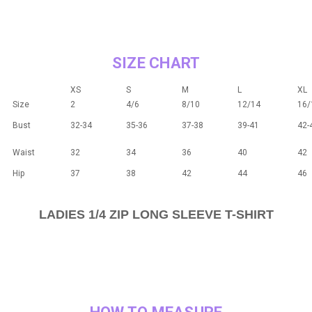
SIZE CHART
XS
S
M
L
XL
Size
2
4/6
8/10
12/14
16/
Bust
32-34
35-36
37-38
39-41
42-
Waist
32
34
36
40
42
Hip
37
38
42
44
46
LADIES 1/4 ZIP LONG SLEEVE T-SHIRT