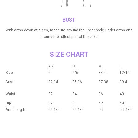
BUST
With arms down at sides, measure around the upper body, under arms and
around the fullest part of the bust.
SIZE CHART
XS
S
M
L
Size
2
4/6
8/10
12/14
Bust
32-34
35-36
37-38
39-41
Waist
32
34
36
40
Hip
37
38
42
44
Arm Length
24 1/2
24 1/2
25
25 1/2