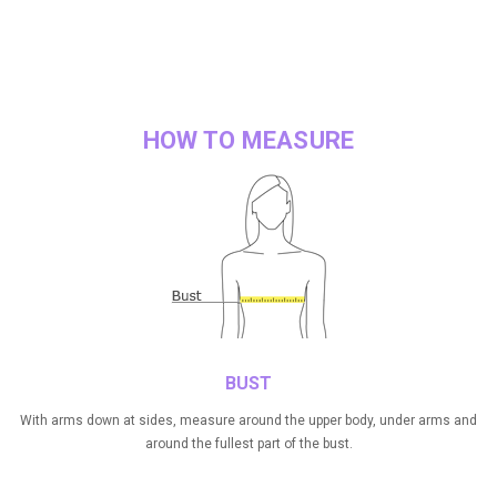
HOW TO MEASURE
BUST
With arms down at sides, measure around the upper body, under arms and
around the fullest part of the bust.