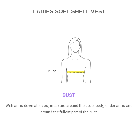
LADIES SOFT SHELL VEST
BUST
With arms down at sides, measure around the upper body, under arms and
around the fullest part of the bust.