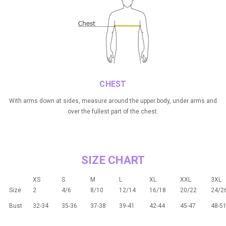
CHEST
With arms down at sides, measure around the upper body, under arms and
over the fullest part of the chest.
SIZE CHART
XS
S
M
L
XL
XXL
3XL
Size
2
4/6
8/10
12/14
16/18
20/22
24/2
Bust
32-34
35-36
37-38
39-41
42-44
45-47
48-5