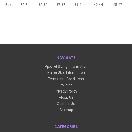
Bust
32-34
35-36
37-38
39-41
42-44
45-47
NAVIGATE
Apparel Sizing Information
Halter Size Information
Terms and Conditions
Policies
Privacy Policy
About US
Contact Us
Sitemap
CATEGORIES