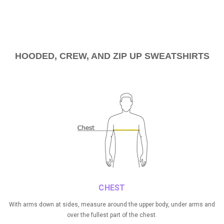
HOODED, CREW, AND ZIP UP
SWEATSHIRTS
CHEST
With arms down at sides, measure around the upper body, under arms and
over the fullest part of the chest.