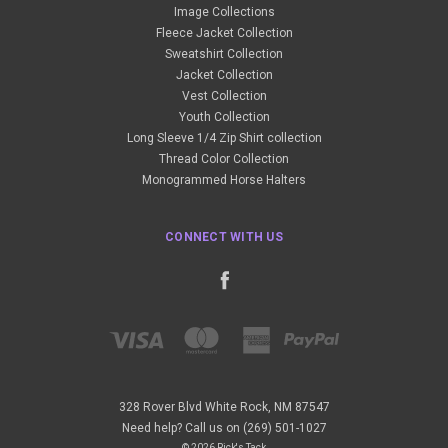
Image Collections
Fleece Jacket Collection
Sweatshirt Collection
Jacket Collection
Vest Collection
Youth Collection
Long Sleeve 1/4 Zip Shirt collection
Thread Color Collection
Monogrammed Horse Halters
CONNECT WITH US
328 Rover Blvd White Rock, NM 87547
Need help? Call us on (269) 501-1027
© 2026 Rick's Tack