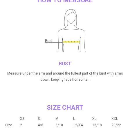
HOW TO MEASURE
BUST
Measure under the arm and around the fullest part of the bust with arms
down, keeping tape horizontal.
SIZE CHART
XS
S
M
L
XL
XXL
Size
2
4/6
8/10
12/14
16/18
20/22