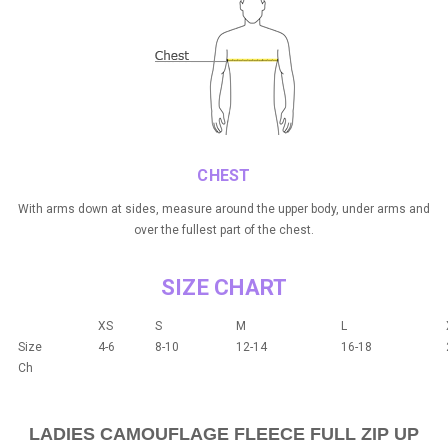
CHEST
With arms down at sides, measure around the upper body, under arms and
over the fullest part of the chest.
SIZE CHART
XS
S
M
L
Size
4-6
8-10
12-14
16-18
Ch
LADIES CAMOUFLAGE FLEECE FULL ZIP UP