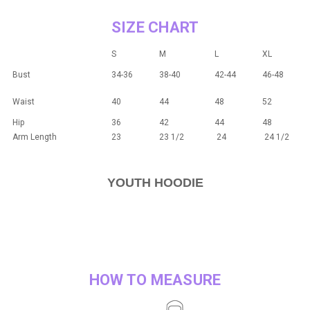
SIZE CHART
S
M
L
XL
Bust
34-36
38-40
42-44
46-48
Waist
40
44
48
52
Hip
36
42
44
48
Arm Length
23
23 1/2
24
24 1/2
YOUTH HOODIE
HOW TO MEASURE