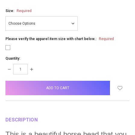
Size:
Required
Please verify the apparel item size with chart below.:
Required
Quantity:
DECREASE
INCREASE
QUANTITY:
QUANTITY:
items
in
stock
DESCRIPTION
This is a beautiful horse head that you