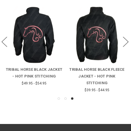
TRIBAL HORSE BLACK JACKET
TRIBAL HORSE BLACK FLEECE
- HOT PINK STITCHING
JACKET - HOT PINK
STITCHING
$49.95 - $54.95
$39.95 - $44.95