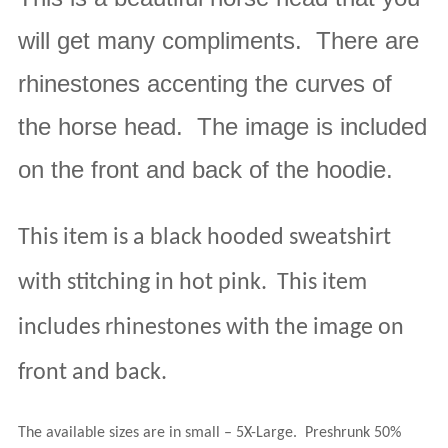
will get many compliments. There are
rhinestones accenting the curves of
the horse head. The image is included
on the front and back of the hoodie.
This item is a black hooded sweatshirt
with stitching in hot pink.
This item
includes rhinestones with the image on
front and back.
The available sizes are in small – 5X-Large
.
Preshrunk 50%