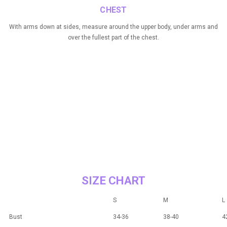
CHEST
With arms down at sides, measure around the upper body, under arms and
over the fullest part of the chest.
SIZE CHART
S
M
L
Bust
34-36
38-40
4