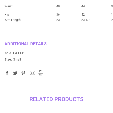
Waist
40
44
4
Hip
36
42
4
Arm Length
23
23 1/2
2
ADDITIONAL DETAILS
SKU:
1-3-1-HP
Size:
Small
RELATED PRODUCTS