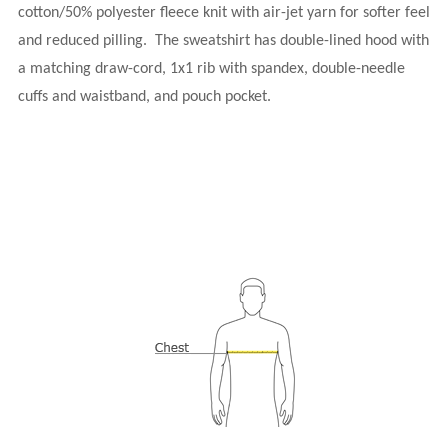
cotton/50% polyester fleece knit with air-jet yarn for softer feel
and reduced pilling.
The sweatshirt has double-lined hood with
a matching draw-cord, 1x1 rib with spandex, double-needle
cuffs and waistband, and pouch pocket.