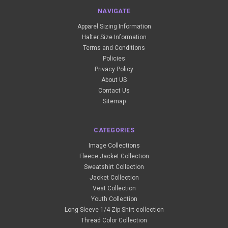
NAVIGATE
Apparel Sizing Information
Halter Size Information
Terms and Conditions
Policies
Privacy Policy
About US
Contact Us
Sitemap
CATEGORIES
Image Collections
Fleece Jacket Collection
Sweatshirt Collection
Jacket Collection
Vest Collection
Youth Collection
Long Sleeve 1/4 Zip Shirt collection
Thread Color Collection