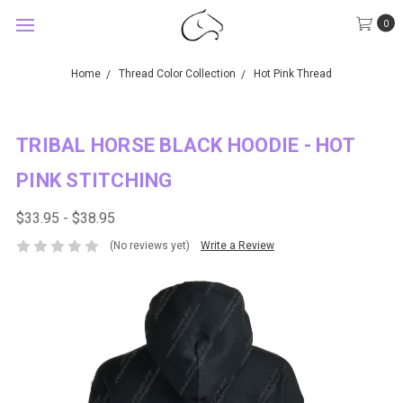
0
Home
Thread Color Collection
Hot Pink Thread
TRIBAL HORSE BLACK HOODIE - HOT
PINK STITCHING
$33.95 - $38.95
(No reviews yet)
Write a Review