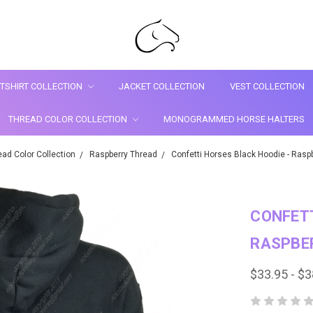
TSHIRT COLLECTION
JACKET COLLECTION
VEST COLLECTION
THREAD COLOR COLLECTION
MONOGRAMMED HORSE HALTERS
ead Color Collection
Raspberry Thread
Confetti Horses Black Hoodie - Raspb
CONFETT
RASPBE
$33.95 - $3