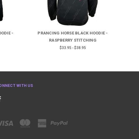
ODIE -
PRANCING HORSE BLACK HOODIE -
RASPBERRY STITCHING
$33.95 - $38.95
ONNECT WITH US