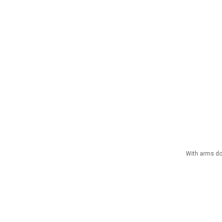
With arms dow