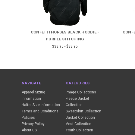
 -
CONFETTI HORSES BLACK HOODIE -
CONFE
PURPLE STITCHING
$33.95 - $38.95
NAVIGATE
CATEGORIES
Apparel Sizing
Image Collections
Information
Fleece Jacket
Halter Size Information
Collection
Terms and Conditions
Sweatshirt Collection
Policies
Jacket Collection
Privacy Policy
Vest Collection
About US
Youth Collection