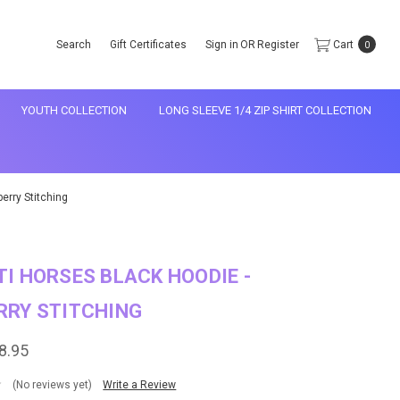
Search
Gift Certificates
Sign in
OR
Register
Cart
0
YOUTH COLLECTION
LONG SLEEVE 1/4 ZIP SHIRT COLLECTION
erry Stitching
I HORSES BLACK HOODIE -
RRY STITCHING
8.95
(No reviews yet)
Write a Review