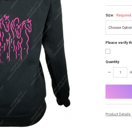
Size:
Required
Please verify t
Quantity:
DECREASE
I
QUANTITY:
Q
items
in
stock
Product Details