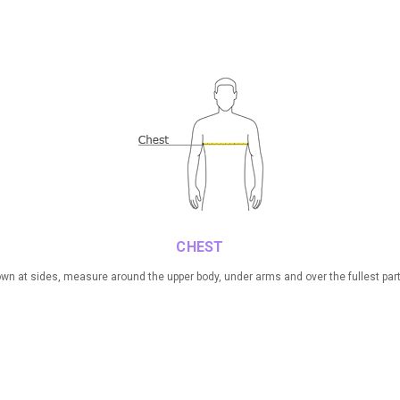
CHEST
n at sides, measure around the upper body, under arms and over the fullest part