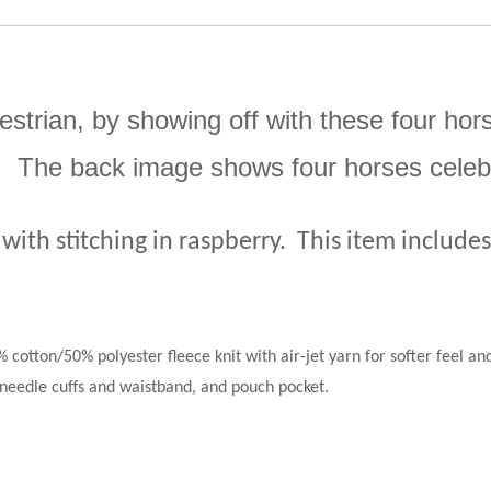
estrian, by showing off with these four hor
ns. The back image shows four horses celebr
 with stitching in raspberry.
This item include
 cotton/50% polyester fleece knit with air-jet yarn for softer feel and
needle cuffs and waistband, and pouch pocket.