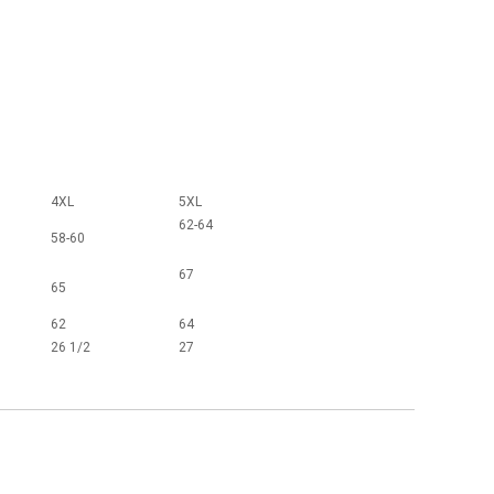
4XL
5XL
62-64
58-60
67
65
62
64
26 1/2
27