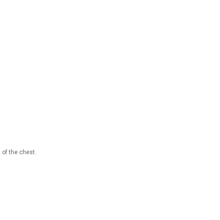
 of the chest.