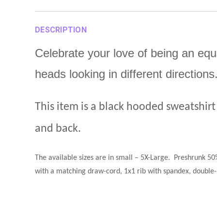
DESCRIPTION
Celebrate your love of being an equ
heads looking in different directio
This item is a black hooded sweatshirt
and back.
The available sizes are in small – 5X-Large
.
Preshrunk 50%
with a matching draw-cord, 1x1 rib with spandex, double-