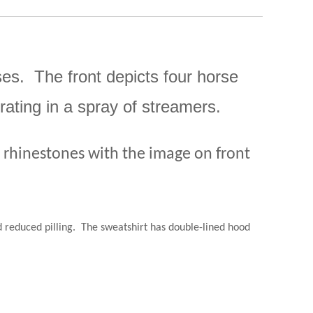
ses. The front depicts four horse
ating in a spray of streamers.
s rhinestones with the image on front
 reduced pilling.
The sweatshirt has double-lined hood