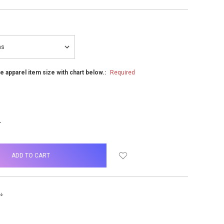
he apparel item size with chart below.:
Required
NCREASE
UANTITY: