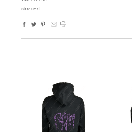
Size:
Small