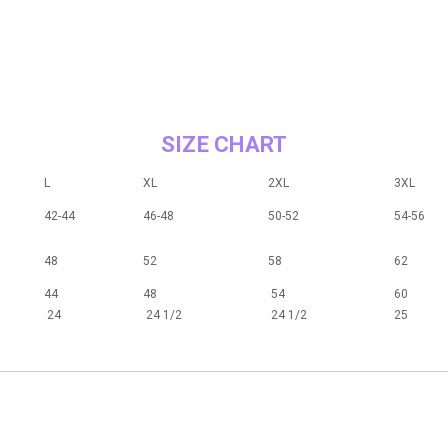
SIZE CHART
L
XL
2XL
3XL
42-44
46-48
50-52
54-56
48
52
58
62
44
48
54
60
24
24 1/2
24 1/2
25