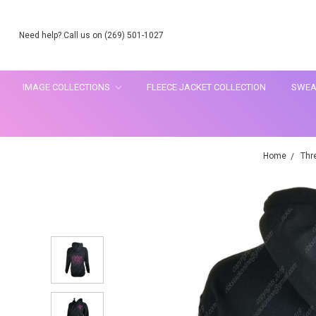
Need help? Call us on (269) 501-1027
IMAGE COLLECTIONS
FLEECE JACKET COLLECTION
SWEA
Home
Thr