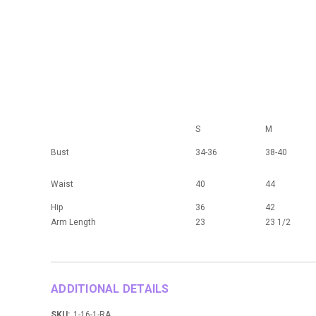
S
M
Bust
34-36
38-40
Waist
40
44
Hip
36
42
Arm Length
23
23 1/2
ADDITIONAL DETAILS
SKU:
1-16-1-RA