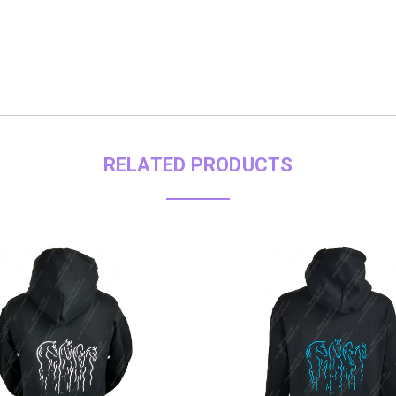
RELATED PRODUCTS