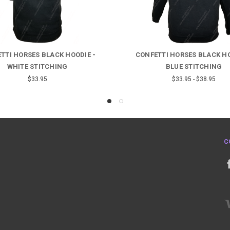
TTI HORSES BLACK HOODIE -
CONFETTI HORSES BLACK HO
WHITE STITCHING
BLUE STITCHING
$33.95
$33.95 - $38.95
C