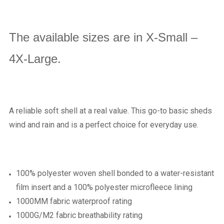
The available sizes are in X-Small –
4X-Large.
A reliable soft shell at a real value. This go-to basic sheds
wind and rain and is a perfect choice for everyday use.
100% polyester woven shell bonded to a water-resistant
film insert and a 100% polyester microfleece lining
1000MM fabric waterproof rating
1000G/M2 fabric breathability rating