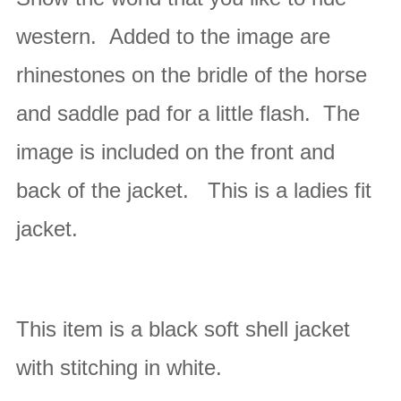
western. Added to the image are
rhinestones on the bridle of the horse
and saddle pad for a little flash.
The
image is included on the front and
back of the jacket.
This is a ladies fit
jacket.
This item is a black soft shell jacket
with stitching in white
.