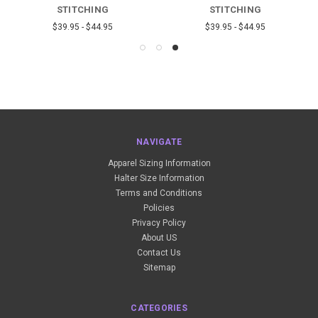
STITCHING
STITCHING
$39.95 - $44.95
$39.95 - $44.95
NAVIGATE
Apparel Sizing Information
Halter Size Information
Terms and Conditions
Policies
Privacy Policy
About US
Contact Us
Sitemap
CATEGORIES