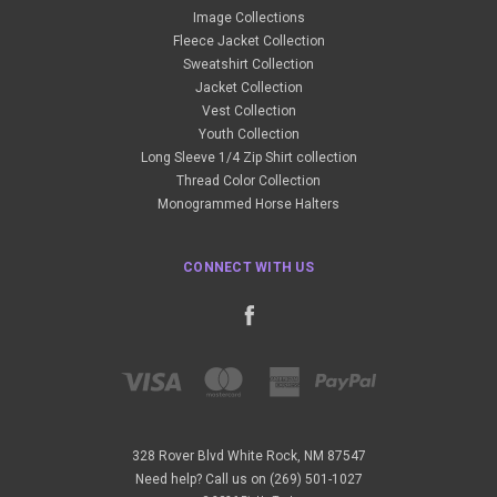
Image Collections
Fleece Jacket Collection
Sweatshirt Collection
Jacket Collection
Vest Collection
Youth Collection
Long Sleeve 1/4 Zip Shirt collection
Thread Color Collection
Monogrammed Horse Halters
CONNECT WITH US
328 Rover Blvd White Rock, NM 87547
Need help? Call us on (269) 501-1027