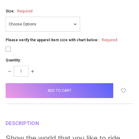
Size:
Required
Please verify the apparel item size with chart below.:
Required
Quantity:
DECREASE
INCREASE
QUANTITY:
QUANTITY:
items
in
stock
DESCRIPTION
Show the world that you like to ride