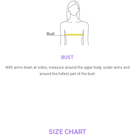
BUST
With arms down at sides, measure around the upper body, under arms and
around the fullest part of the bust.
SIZE CHART