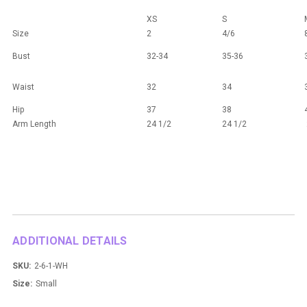
XS
S
Size
2
4/6
Bust
32-34
35-36
Waist
32
34
Hip
37
38
Arm Length
24 1/2
24 1/2
ADDITIONAL DETAILS
SKU:
2-6-1-WH
Size:
Small