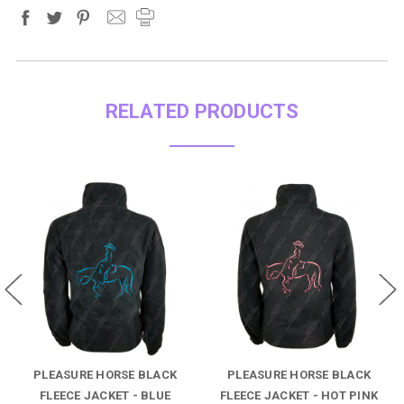
RELATED PRODUCTS
PLEASURE HORSE BLACK
PLEASURE HORSE BLACK
FLEECE JACKET - BLUE
FLEECE JACKET - HOT PINK