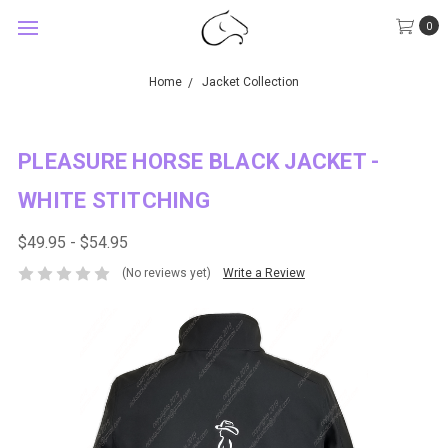
0
Home
Jacket Collection
PLEASURE HORSE BLACK JACKET -
WHITE STITCHING
$49.95 - $54.95
(No reviews yet)
Write a Review