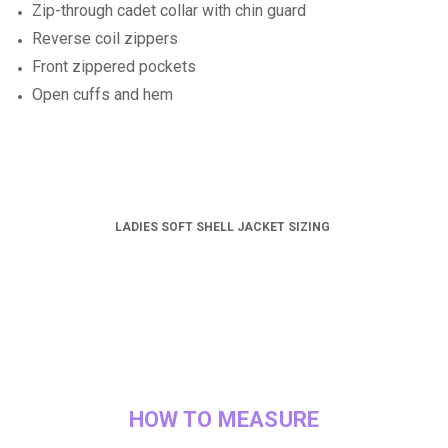
Zip-through cadet collar with chin guard
Reverse coil zippers
Front zippered pockets
Open cuffs and hem
LADIES SOFT SHELL JACKET SIZING
HOW TO MEASURE