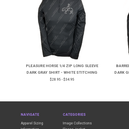
EEVE
PLEASURE HORSE 1/4 ZIP LONG SLEEVE
BARREL
HING
DARK GRAY SHIRT - WHITE STITCHING
DARK G
$28.95 - $34.95
NAVIGATE
CATEGORIES
Apparel Sizing
Image Collections