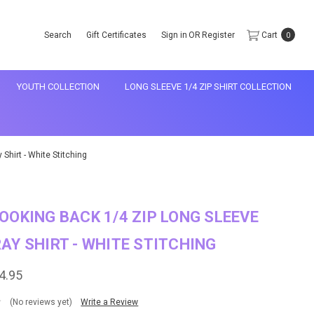
Search
Gift Certificates
Sign in
OR
Register
Cart
0
YOUTH COLLECTION
LONG SLEEVE 1/4 ZIP SHIRT COLLECTION
Shirt - White Stitching
OOKING BACK 1/4 ZIP LONG SLEEVE
AY SHIRT - WHITE STITCHING
4.95
(No reviews yet)
Write a Review