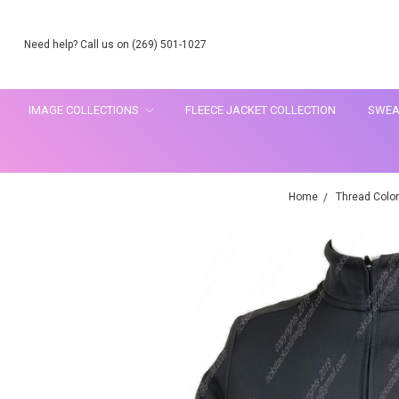
Need help? Call us on (269) 501-1027
IMAGE COLLECTIONS
FLEECE JACKET COLLECTION
SWEA
Home
Thread Color