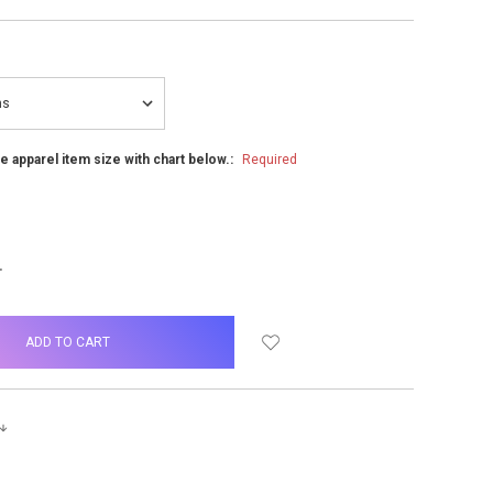
he apparel item size with chart below.:
Required
NCREASE
UANTITY: