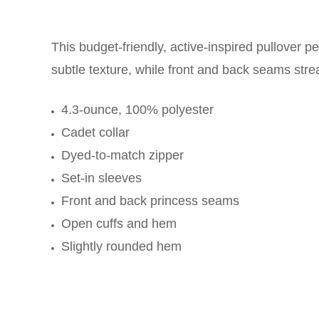
This budget-friendly, active-inspired pullover 
subtle texture, while front and back seams stre
4.3-ounce, 100% polyester
Cadet collar
Dyed-to-match zipper
Set-in sleeves
Front and back princess seams
Open cuffs and hem
Slightly rounded hem