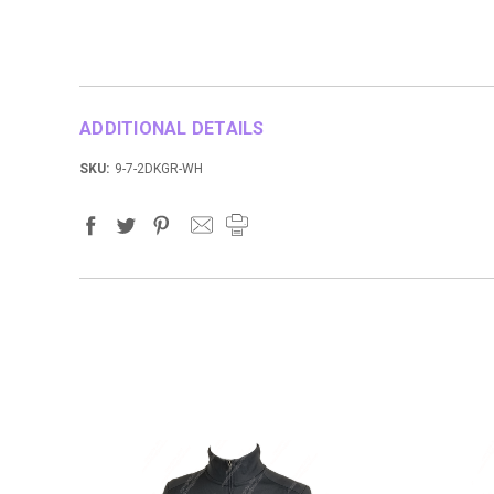
ADDITIONAL DETAILS
SKU:
9-7-2DKGR-WH