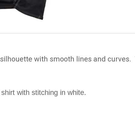
 silhouette with smooth lines and curves.
shirt with stitching in white
.