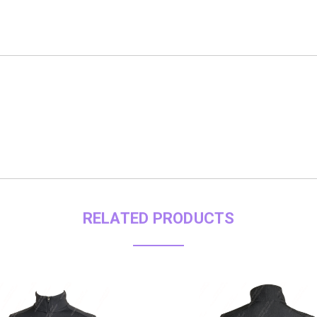
RELATED PRODUCTS