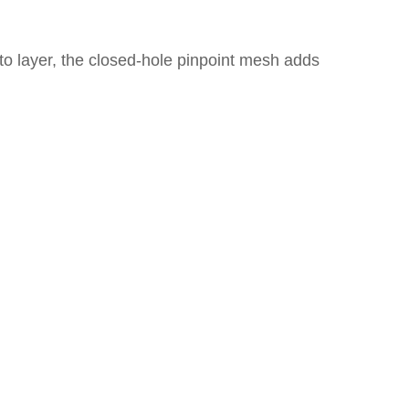
 to layer, the closed-hole pinpoint mesh adds