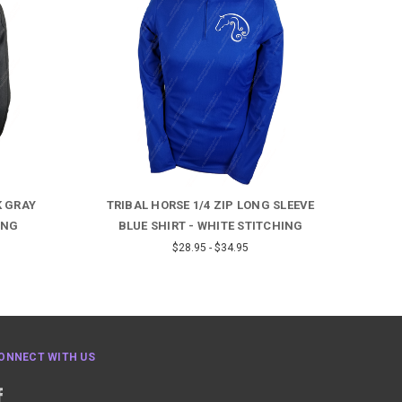
K GRAY
TRIBAL HORSE 1/4 ZIP LONG SLEEVE
BAR
ING
BLUE SHIRT - WHITE STITCHING
FUC
$28.95 - $34.95
ONNECT WITH US