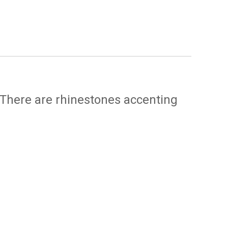
 There are rhinestones accenting