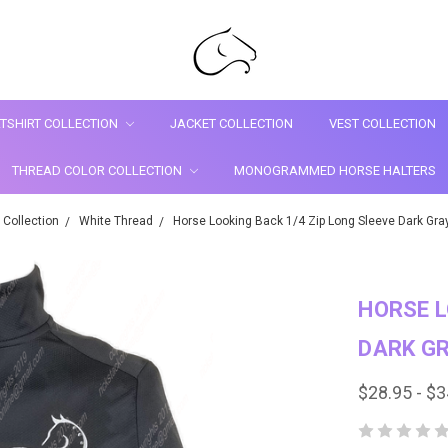
TSHIRT COLLECTION
JACKET COLLECTION
VEST COLLECTION
THREAD COLOR COLLECTION
MONOGRAMMED HORSE HALTERS
 Collection
White Thread
Horse Looking Back 1/4 Zip Long Sleeve Dark Gray 
HORSE L
DARK GR
$28.95 - $3