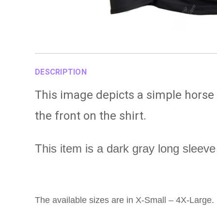
DESCRIPTION
This image depicts a simple horse
the front on the shirt.
This item is a dark gray long sleeve 
The available sizes are in X-Small – 4X-Large.