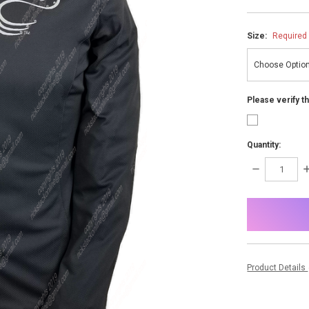
Size:
Required
Please verify t
Quantity:
DECREASE
I
QUANTITY:
Q
items
in
stock
Product Details