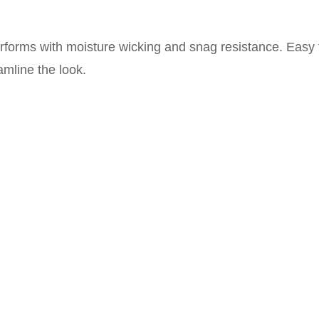
performs with moisture wicking and snag resistance. Easy
amline the look.