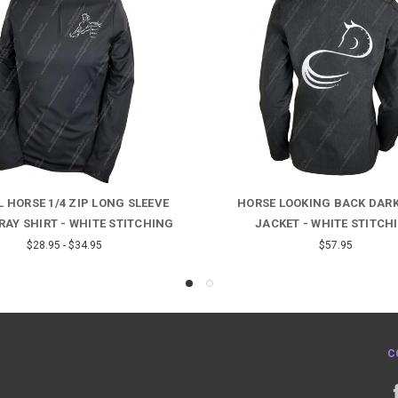
 HORSE 1/4 ZIP LONG SLEEVE
HORSE LOOKING BACK DAR
RAY SHIRT - WHITE STITCHING
JACKET - WHITE STITCH
$28.95 - $34.95
$57.95
C