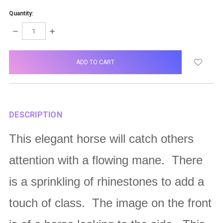
Quantity:
DECREASE
INCREASE
QUANTITY:
QUANTITY:
items
in
stock
DESCRIPTION
This elegant horse will catch others
attention with a flowing mane. There
is a sprinkling of rhinestones to add a
touch of class. The image on the front