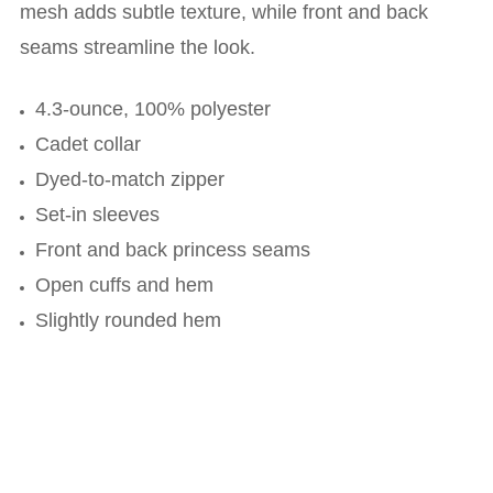
mesh adds subtle texture, while front and back
seams streamline the look.
4.3-ounce, 100% polyester
Cadet collar
Dyed-to-match zipper
Set-in sleeves
Front and back princess seams
Open cuffs and hem
Slightly rounded hem