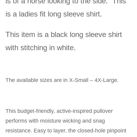
is of a horse looking to the side. This
is a ladies fit long sleeve shirt.
This item is a black long sleeve shirt
with stitching in white
.
The available sizes are in X-Small – 4X-Large.
This budget-friendly, active-inspired pullover
performs with moisture wicking and snag
resistance. Easy to layer, the closed-hole pinpoint