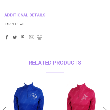
ADDITIONAL DETAILS
SKU:
9-1-1-WH
RELATED PRODUCTS