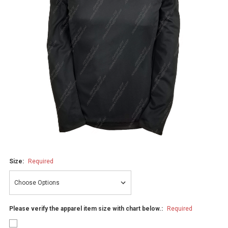
Size:
Required
Please verify the apparel item size with chart below.:
Required