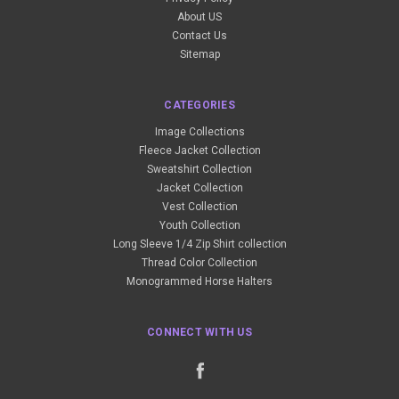
About US
Contact Us
Sitemap
CATEGORIES
Image Collections
Fleece Jacket Collection
Sweatshirt Collection
Jacket Collection
Vest Collection
Youth Collection
Long Sleeve 1/4 Zip Shirt collection
Thread Color Collection
Monogrammed Horse Halters
CONNECT WITH US