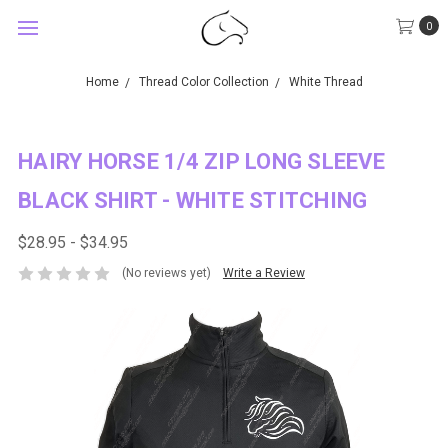
0
Home
Thread Color Collection
White Thread
HAIRY HORSE 1/4 ZIP LONG SLEEVE
BLACK SHIRT - WHITE STITCHING
$28.95 - $34.95
(No reviews yet)
Write a Review