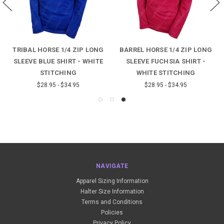
TRIBAL HORSE 1/4 ZIP LONG
BARREL HORSE 1/4 ZIP LONG
SLEEVE BLUE SHIRT - WHITE
SLEEVE FUCHSIA SHIRT -
STITCHING
WHITE STITCHING
$28.95 - $34.95
$28.95 - $34.95
NAVIGATE
Apparel Sizing Information
Halter Size Information
Terms and Conditions
Policies
Privacy Policy